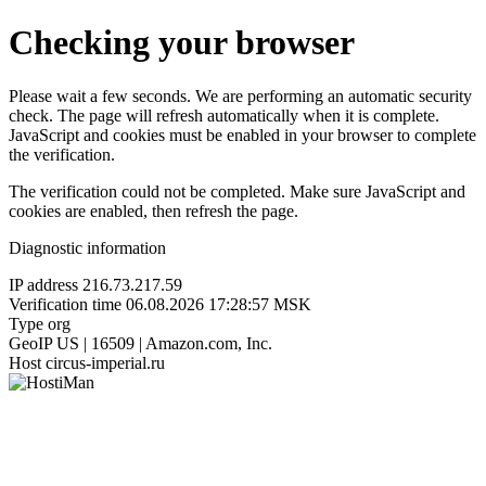
Checking your browser
Please wait a few seconds. We are performing an automatic security
check. The page will refresh automatically when it is complete.
JavaScript and cookies must be enabled in your browser to complete
the verification.
The verification could not be completed. Make sure JavaScript and
cookies are enabled, then refresh the page.
Diagnostic information
IP address
216.73.217.59
Verification time
06.08.2026 17:28:57 MSK
Type
org
GeoIP
US | 16509 | Amazon.com, Inc.
Host
circus-imperial.ru